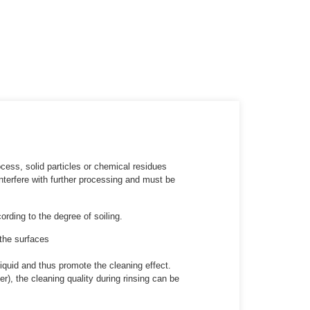
cess, solid particles or chemical residues
terfere with further processing and must be
rding to the degree of soiling.
 the surfaces
iquid and thus promote the cleaning effect.
r), the cleaning quality during rinsing can be