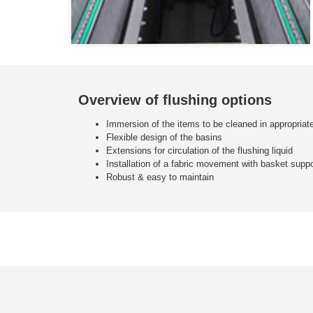
Overview of flushing options
Immersion of the items to be cleaned in appropria
Flexible design of the basins
Extensions for circulation of the flushing liquid
Installation of a fabric movement with basket suppo
Robust & easy to maintain