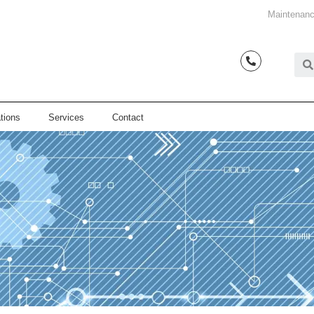
Maintenanc
tions
Services
Contact