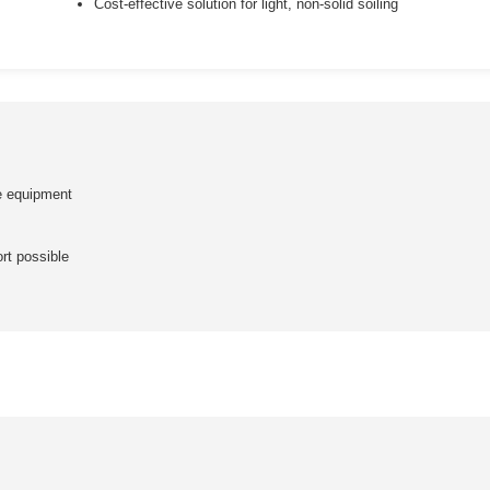
Cost-effective solution for light, non-solid soiling
te equipment
rt possible