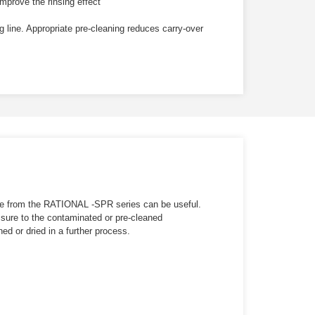
mprove the rinsing effect
 line. Appropriate pre-cleaning reduces carry-over
se from the
RATIONAL -SPR
series can be useful.
essure to the contaminated or pre-cleaned
d or dried in a further process.