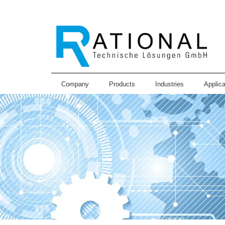
Company
Products
Industries
Applica