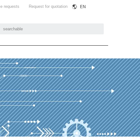
e requests
Request for quotation
EN