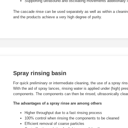
Supporting ultrasound and oscillating movements additionally i
The cascade rinse can be used separately as well as within a cleaning
and the products achieve a very high degree of purity.
Spray rinsing basin
For quick preliminary or intermediate cleaning, the use of a spray rin
With the aid of spray lances, rinsing water is applied under (high) pr
components. The components can then be rinsed, ultrasonically cleane
The advantages of a spray rinse are among others
Higher throughput due to a fast rinsing process
100% control when rinsing the components to be cleaned
Efficient removal of coarse particles