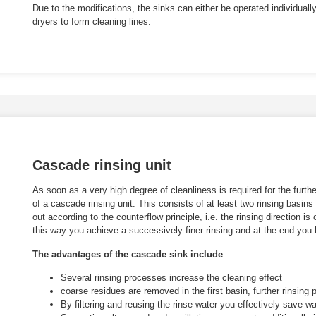
Due to the modifications, the sinks can either be operated individuall
dryers to form cleaning lines.
Cascade rinsing unit
As soon as a very high degree of cleanliness is required for the fur
of a cascade rinsing unit. This consists of at least two rinsing basins
out according to the counterflow principle, i.e. the rinsing direction is 
this way you achieve a successively finer rinsing and at the end you
The advantages of the cascade sink include
Several rinsing processes increase the cleaning effect
coarse residues are removed in the first basin, further rinsing 
By filtering and reusing the rinse water you effectively save wa