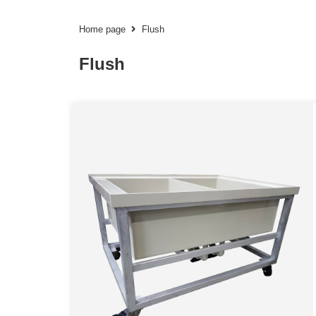
Home page
Flush
Flush