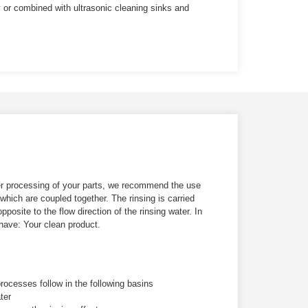
y or combined with ultrasonic cleaning sinks and
ther processing of your parts, we recommend the use
 which are coupled together. The rinsing is carried
opposite to the flow direction of the rinsing water. In
 have:
Your clean product.
processes follow in the following basins
ter