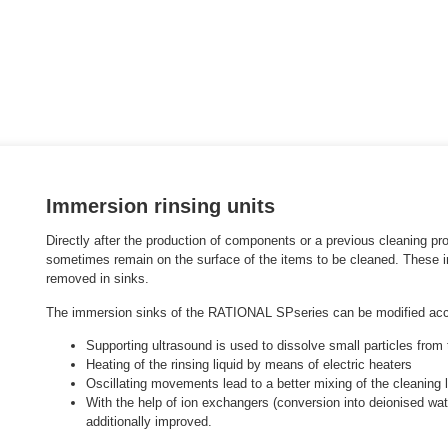
Immersion rinsing units
Directly after the production of components or a previous cleaning pro
sometimes remain on the surface of the items to be cleaned. These in
removed in sinks.
The immersion sinks of the
RATIONAL SP
series
can be modified acco
Supporting ultrasound is used to dissolve small particles from
Heating of the rinsing liquid by means of electric heaters
Oscillating movements lead to a better mixing of the cleaning l
With the help of ion exchangers (conversion into deionised wate
additionally improved.