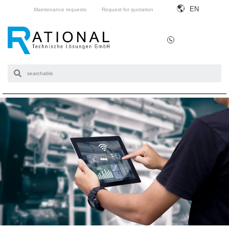
EN
Maintenance requests
Request for quotation