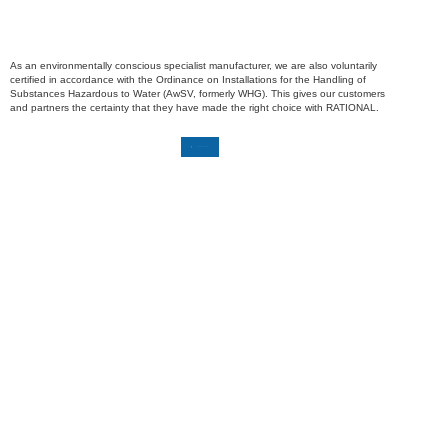
As an environmentally conscious specialist manufacturer, we are also voluntarily
certified in accordance with the Ordinance on Installations for the Handling of
Substances Hazardous to Water (AwSV, formerly WHG). This gives our customers
and partners the certainty that they have made the right choice with RATIONAL.
Download certificate