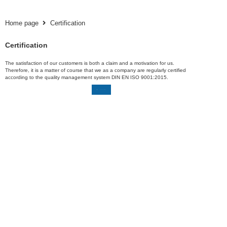
Home page
Certification
Certification
The satisfaction of our customers is both a claim and a motivation for us.
Therefore, it is a matter of course that we as a company are regularly certified
according to the quality management system DIN EN ISO 9001:2015.
Download certificate