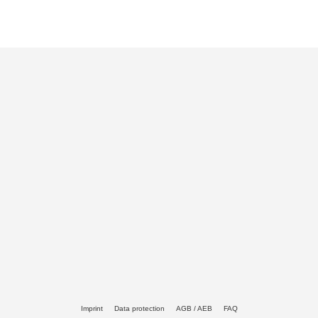
Imprint
Data protection
AGB / AEB
FAQ